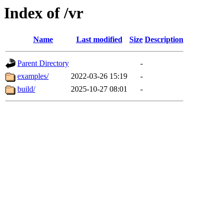
Index of /vr
Name
Last modified
Size
Description
Parent Directory
-
examples/
2022-03-26 15:19
-
build/
2025-10-27 08:01
-