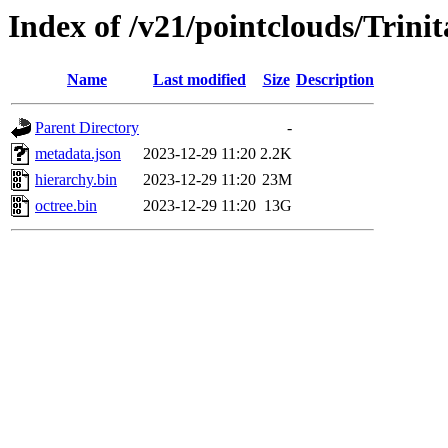
Index of /v21/pointclouds/Trini
Name
Last modified
Size
Description
Parent Directory
-
metadata.json
2023-12-29 11:20
2.2K
hierarchy.bin
2023-12-29 11:20
23M
octree.bin
2023-12-29 11:20
13G