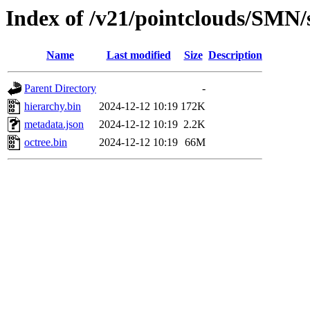
Index of /v21/pointclouds/SMN
Name
Last modified
Size
Description
Parent Directory
-
hierarchy.bin
2024-12-12 10:19
172K
metadata.json
2024-12-12 10:19
2.2K
octree.bin
2024-12-12 10:19
66M