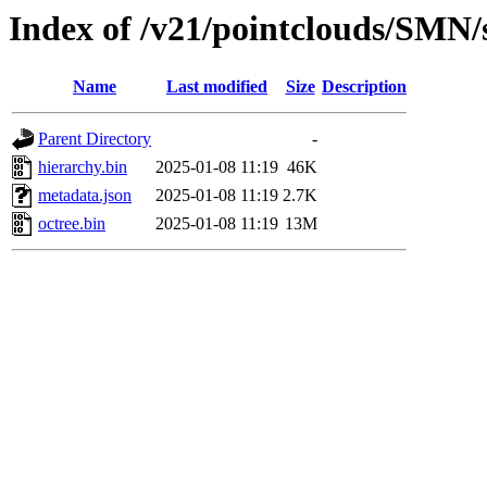
Index of /v21/pointclouds/SMN
Name
Last modified
Size
Description
Parent Directory
-
hierarchy.bin
2025-01-08 11:19
46K
metadata.json
2025-01-08 11:19
2.7K
octree.bin
2025-01-08 11:19
13M