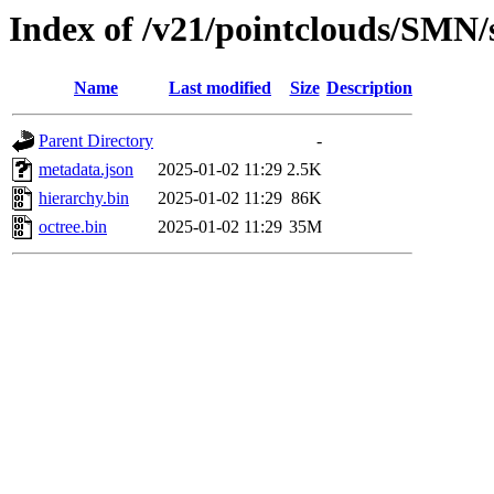
Index of /v21/pointclouds/SMN
Name
Last modified
Size
Description
Parent Directory
-
metadata.json
2025-01-02 11:29
2.5K
hierarchy.bin
2025-01-02 11:29
86K
octree.bin
2025-01-02 11:29
35M