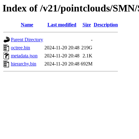
Index of /v21/pointclouds/SM
Name
Last modified
Size
Description
Parent Directory
-
octree.bin
2024-11-20 20:48
219G
metadata.json
2024-11-20 20:48
2.1K
hierarchy.bin
2024-11-20 20:48
692M