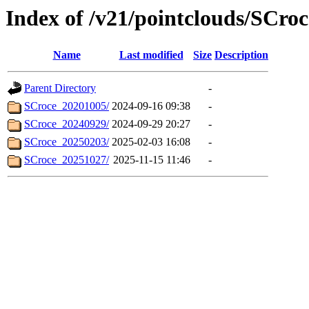
Index of /v21/pointclouds/SCroc
Name
Last modified
Size
Description
Parent Directory
-
SCroce_20201005/
2024-09-16 09:38
-
SCroce_20240929/
2024-09-29 20:27
-
SCroce_20250203/
2025-02-03 16:08
-
SCroce_20251027/
2025-11-15 11:46
-