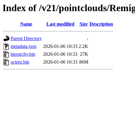
Index of /v21/pointclouds/Remig
Name
Last modified
Size
Description
Parent Directory
-
metadata.json
2026-01-06 10:33
2.2K
hierarchy.bin
2026-01-06 10:33
27K
octree.bin
2026-01-06 10:33
86M