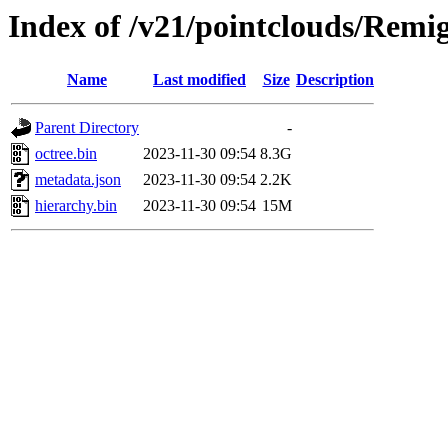
Index of /v21/pointclouds/Rem
Name
Last modified
Size
Description
Parent Directory
-
octree.bin
2023-11-30 09:54
8.3G
metadata.json
2023-11-30 09:54
2.2K
hierarchy.bin
2023-11-30 09:54
15M