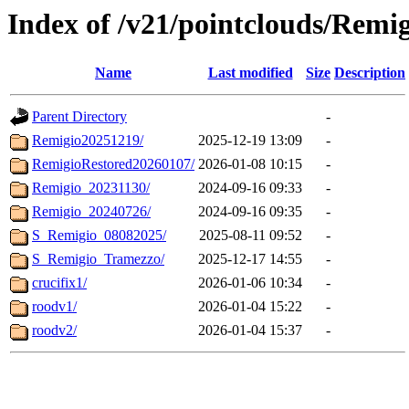
Index of /v21/pointclouds/Remi
Name
Last modified
Size
Description
Parent Directory
-
Remigio20251219/
2025-12-19 13:09
-
RemigioRestored20260107/
2026-01-08 10:15
-
Remigio_20231130/
2024-09-16 09:33
-
Remigio_20240726/
2024-09-16 09:35
-
S_Remigio_08082025/
2025-08-11 09:52
-
S_Remigio_Tramezzo/
2025-12-17 14:55
-
crucifix1/
2026-01-06 10:34
-
roodv1/
2026-01-04 15:22
-
roodv2/
2026-01-04 15:37
-