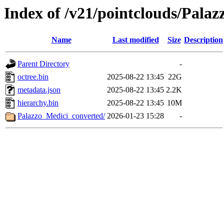
Index of /v21/pointclouds/Pala
Name
Last modified
Size
Description
Parent Directory
-
octree.bin
2025-08-22 13:45
22G
metadata.json
2025-08-22 13:45
2.2K
hierarchy.bin
2025-08-22 13:45
10M
Palazzo_Medici_converted/
2026-01-23 15:28
-