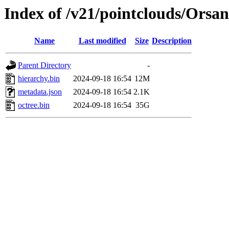
Index of /v21/pointclouds/Orsa
Name
Last modified
Size
Description
Parent Directory
-
hierarchy.bin
2024-09-18 16:54
12M
metadata.json
2024-09-18 16:54
2.1K
octree.bin
2024-09-18 16:54
35G