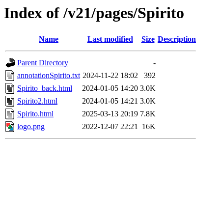
Index of /v21/pages/Spirito
Name
Last modified
Size
Description
Parent Directory
-
annotationSpirito.txt
2024-11-22 18:02
392
Spirito_back.html
2024-01-05 14:20
3.0K
Spirito2.html
2024-01-05 14:21
3.0K
Spirito.html
2025-03-13 20:19
7.8K
logo.png
2022-12-07 22:21
16K