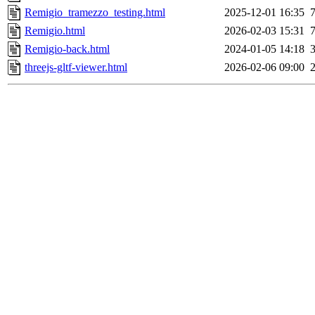
Remigio_tramezzo_testing.html
2025-12-01 16:35
Remigio.html
2026-02-03 15:31
Remigio-back.html
2024-01-05 14:18
threejs-gltf-viewer.html
2026-02-06 09:00