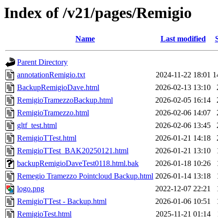
Index of /v21/pages/Remigio
Name
Last modified
Parent Directory
annotationRemigio.txt
2024-11-22 18:01
1
BackupRemigioDave.html
2026-02-13 13:10
RemigioTramezzoBackup.html
2026-02-05 16:14
RemigioTramezzo.html
2026-02-06 14:07
gltf_test.html
2026-02-06 13:45
RemigioTTest.html
2026-01-21 14:18
RemigioTTest_BAK20250121.html
2026-01-21 13:10
backupRemigioDaveTest0118.html.bak
2026-01-18 10:26
Remegio Tramezzo Pointcloud Backup.html
2026-01-14 13:18
logo.png
2022-12-07 22:21
RemigioTTest - Backup.html
2026-01-06 10:51
RemigioTest.html
2025-11-21 01:14