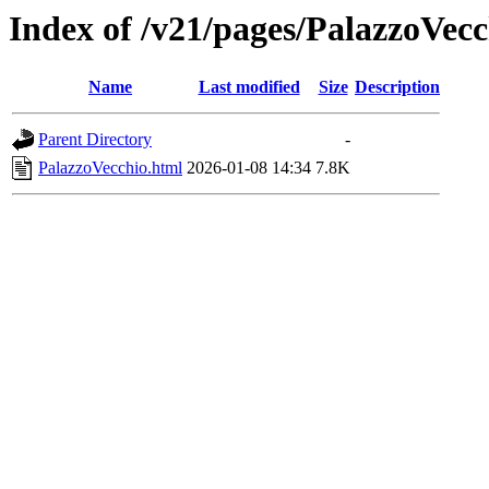
Index of /v21/pages/PalazzoVecc
Name
Last modified
Size
Description
Parent Directory
-
PalazzoVecchio.html
2026-01-08 14:34
7.8K