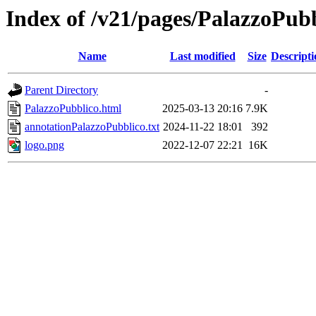
Index of /v21/pages/PalazzoPub
Name
Last modified
Size
Descripti
Parent Directory
-
PalazzoPubblico.html
2025-03-13 20:16
7.9K
annotationPalazzoPubblico.txt
2024-11-22 18:01
392
logo.png
2022-12-07 22:21
16K