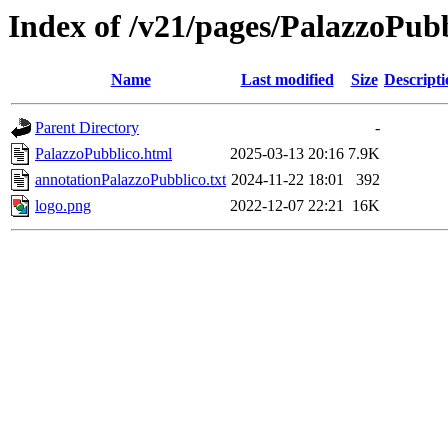
Index of /v21/pages/PalazzoPub
Name
Last modified
Size
Descripti
Parent Directory
-
PalazzoPubblico.html
2025-03-13 20:16
7.9K
annotationPalazzoPubblico.txt
2024-11-22 18:01
392
logo.png
2022-12-07 22:21
16K