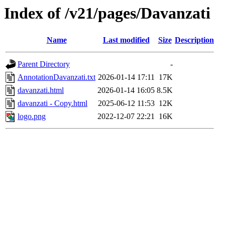
Index of /v21/pages/Davanzati
Name
Last modified
Size
Description
Parent Directory
-
AnnotationDavanzati.txt
2026-01-14 17:11
17K
davanzati.html
2026-01-14 16:05
8.5K
davanzati - Copy.html
2025-06-12 11:53
12K
logo.png
2022-12-07 22:21
16K