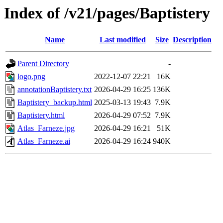
Index of /v21/pages/Baptistery
Name
Last modified
Size
Description
Parent Directory
-
logo.png
2022-12-07 22:21
16K
annotationBaptistery.txt
2026-04-29 16:25
136K
Baptistery_backup.html
2025-03-13 19:43
7.9K
Baptistery.html
2026-04-29 07:52
7.9K
Atlas_Farneze.jpg
2026-04-29 16:21
51K
Atlas_Farneze.ai
2026-04-29 16:24
940K