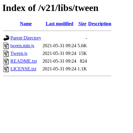
Index of /v21/libs/tween
Name
Last modified
Size
Description
Parent Directory
-
tween.min.js
2021-05-31 09:24
5.6K
Tween.js
2021-05-31 09:24
15K
README.txt
2021-05-31 09:24
824
LICENSE.txt
2021-05-31 09:24
1.1K