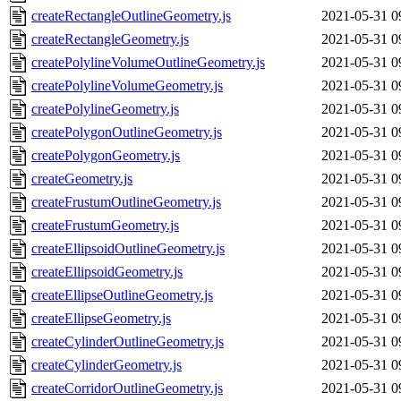
createRectangleOutlineGeometry.js
2021-05-31 0
createRectangleGeometry.js
2021-05-31 0
createPolylineVolumeOutlineGeometry.js
2021-05-31 0
createPolylineVolumeGeometry.js
2021-05-31 0
createPolylineGeometry.js
2021-05-31 0
createPolygonOutlineGeometry.js
2021-05-31 0
createPolygonGeometry.js
2021-05-31 0
createGeometry.js
2021-05-31 0
createFrustumOutlineGeometry.js
2021-05-31 0
createFrustumGeometry.js
2021-05-31 0
createEllipsoidOutlineGeometry.js
2021-05-31 0
createEllipsoidGeometry.js
2021-05-31 0
createEllipseOutlineGeometry.js
2021-05-31 0
createEllipseGeometry.js
2021-05-31 0
createCylinderOutlineGeometry.js
2021-05-31 0
createCylinderGeometry.js
2021-05-31 0
createCorridorOutlineGeometry.js
2021-05-31 0