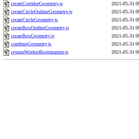
createCorridorGeometry.js
2021-05-31 0
createCircleOutlineGeometry.js
2021-05-31 0
createCircleGeometry.js
2021-05-31 0
createBoxOutlineGeometry.js
2021-05-31 0
createBoxGeometry.js
2021-05-31 0
combineGeometry.js
2021-05-31 0
cesiumWorkerBootstrapper.js
2021-05-31 0