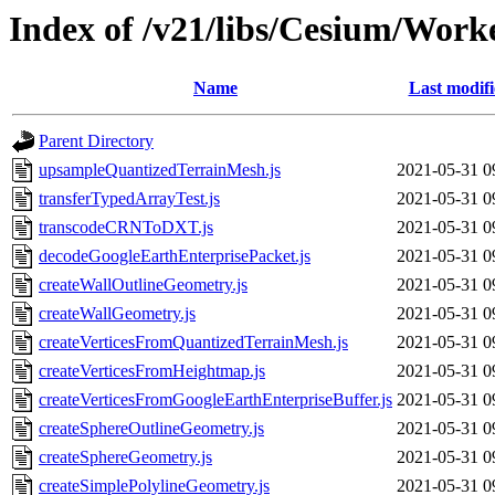
Index of /v21/libs/Cesium/Work
Name
Last modif
Parent Directory
upsampleQuantizedTerrainMesh.js
2021-05-31 0
transferTypedArrayTest.js
2021-05-31 0
transcodeCRNToDXT.js
2021-05-31 0
decodeGoogleEarthEnterprisePacket.js
2021-05-31 0
createWallOutlineGeometry.js
2021-05-31 0
createWallGeometry.js
2021-05-31 0
createVerticesFromQuantizedTerrainMesh.js
2021-05-31 0
createVerticesFromHeightmap.js
2021-05-31 0
createVerticesFromGoogleEarthEnterpriseBuffer.js
2021-05-31 0
createSphereOutlineGeometry.js
2021-05-31 0
createSphereGeometry.js
2021-05-31 0
createSimplePolylineGeometry.js
2021-05-31 0