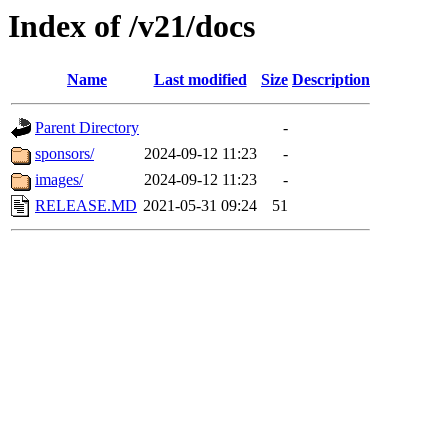
Index of /v21/docs
Name
Last modified
Size
Description
Parent Directory
-
sponsors/
2024-09-12 11:23
-
images/
2024-09-12 11:23
-
RELEASE.MD
2021-05-31 09:24
51