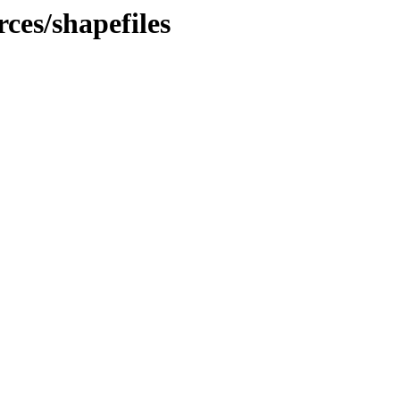
rces/shapefiles