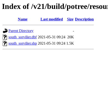
Index of /v21/build/potree/resou
Name
Last modified
Size
Description
Parent Directory
-
south_sorvilier.dbf
2021-05-31 09:24
20K
south_sorvilier.shp
2021-05-31 09:24
1.5K