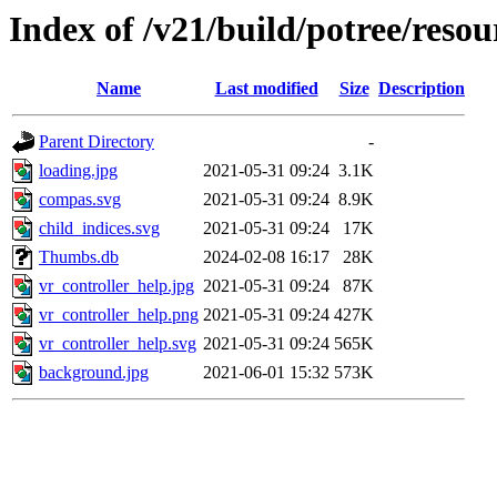
Index of /v21/build/potree/reso
Name
Last modified
Size
Description
Parent Directory
-
loading.jpg
2021-05-31 09:24
3.1K
compas.svg
2021-05-31 09:24
8.9K
child_indices.svg
2021-05-31 09:24
17K
Thumbs.db
2024-02-08 16:17
28K
vr_controller_help.jpg
2021-05-31 09:24
87K
vr_controller_help.png
2021-05-31 09:24
427K
vr_controller_help.svg
2021-05-31 09:24
565K
background.jpg
2021-06-01 15:32
573K