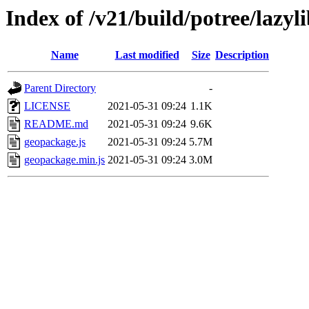
Index of /v21/build/potree/lazy
Name
Last modified
Size
Description
Parent Directory
-
LICENSE
2021-05-31 09:24
1.1K
README.md
2021-05-31 09:24
9.6K
geopackage.js
2021-05-31 09:24
5.7M
geopackage.min.js
2021-05-31 09:24
3.0M