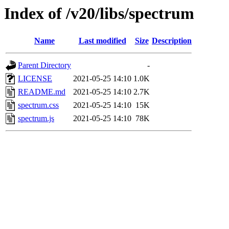
Index of /v20/libs/spectrum
Name
Last modified
Size
Description
Parent Directory
-
LICENSE
2021-05-25 14:10
1.0K
README.md
2021-05-25 14:10
2.7K
spectrum.css
2021-05-25 14:10
15K
spectrum.js
2021-05-25 14:10
78K