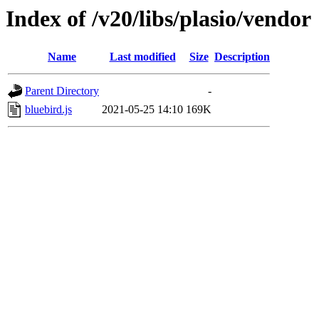
Index of /v20/libs/plasio/vendor
Name
Last modified
Size
Description
Parent Directory
-
bluebird.js
2021-05-25 14:10
169K