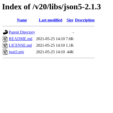
Index of /v20/libs/json5-2.1.3
Name
Last modified
Size
Description
Parent Directory
-
README.md
2021-05-25 14:10
7.6K
LICENSE.md
2021-05-25 14:10
1.1K
json5.mjs
2021-05-25 14:10
44K