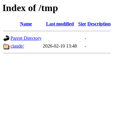
Index of /tmp
Name
Last modified
Size
Description
Parent Directory
-
claude/
2026-02-10 13:48
-