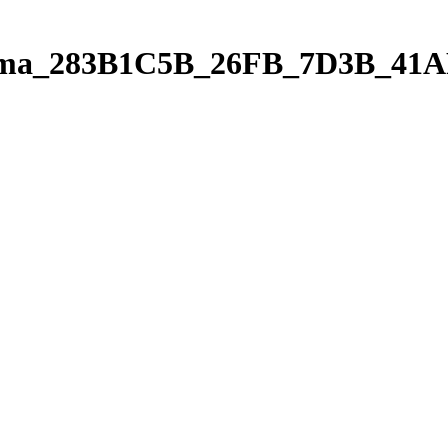
orama_283B1C5B_26FB_7D3B_4