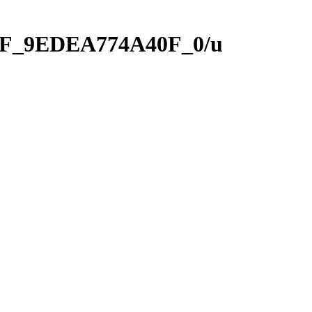
1AF_9EDEA774A40F_0/u