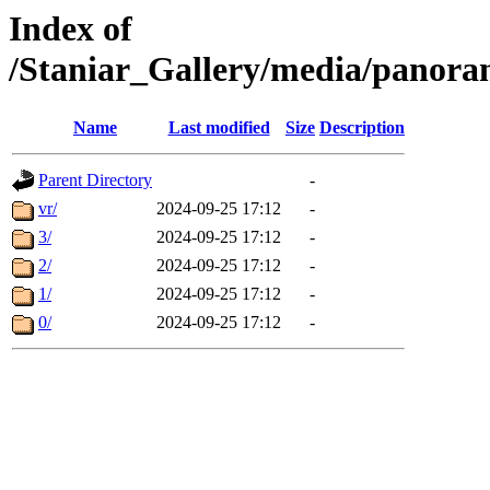
Index of
/Staniar_Gallery/media/pan
Name
Last modified
Size
Description
Parent Directory
-
vr/
2024-09-25 17:12
-
3/
2024-09-25 17:12
-
2/
2024-09-25 17:12
-
1/
2024-09-25 17:12
-
0/
2024-09-25 17:12
-