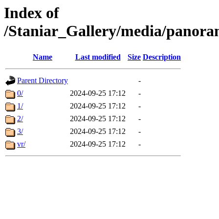
Index of
/Staniar_Gallery/media/pan
Name
Last modified
Size
Description
Parent Directory
-
0/
2024-09-25 17:12
-
1/
2024-09-25 17:12
-
2/
2024-09-25 17:12
-
3/
2024-09-25 17:12
-
vr/
2024-09-25 17:12
-