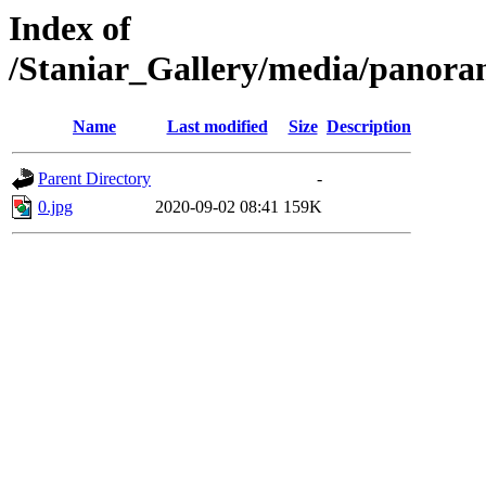
Index of
/Staniar_Gallery/media/pan
Name
Last modified
Size
Description
Parent Directory
-
0.jpg
2020-09-02 08:41
159K