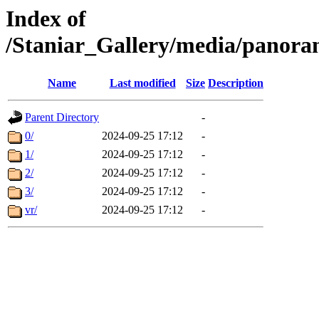
Index of
/Staniar_Gallery/media/pan
Name
Last modified
Size
Description
Parent Directory
-
0/
2024-09-25 17:12
-
1/
2024-09-25 17:12
-
2/
2024-09-25 17:12
-
3/
2024-09-25 17:12
-
vr/
2024-09-25 17:12
-