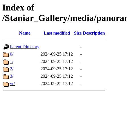
Index of
/Staniar_Gallery/media/pan
Name
Last modified
Size
Description
Parent Directory
-
0/
2024-09-25 17:12
-
1/
2024-09-25 17:12
-
2/
2024-09-25 17:12
-
3/
2024-09-25 17:12
-
vr/
2024-09-25 17:12
-