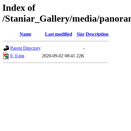
Index of
/Staniar_Gallery/media/pan
Name
Last modified
Size
Description
Parent Directory
-
0_0.jpg
2020-09-02 08:41
22K