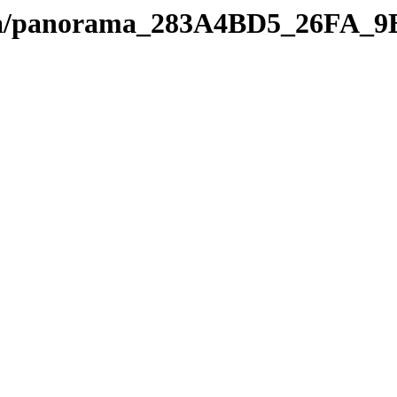
edia/panorama_283A4BD5_26FA