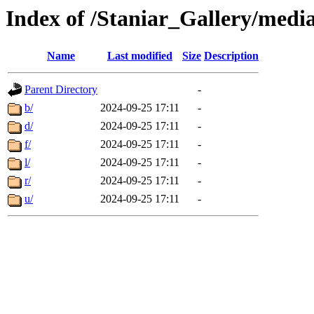
Index of /Staniar_Gallery/m
Name
Last modified
Size
Description
Parent Directory
-
b/
2024-09-25 17:11
-
d/
2024-09-25 17:11
-
f/
2024-09-25 17:11
-
l/
2024-09-25 17:11
-
r/
2024-09-25 17:11
-
u/
2024-09-25 17:11
-