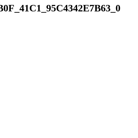
_9B0F_41C1_95C4342E7B63_0