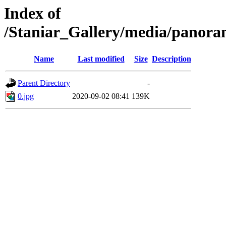
Index of
/Staniar_Gallery/media/pan
Name
Last modified
Size
Description
Parent Directory
-
0.jpg
2020-09-02 08:41
139K