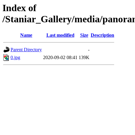
Index of
/Staniar_Gallery/media/pan
Name
Last modified
Size
Description
Parent Directory
-
0.jpg
2020-09-02 08:41
139K