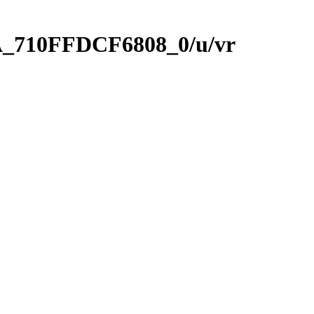
A_710FFDCF6808_0/u/vr