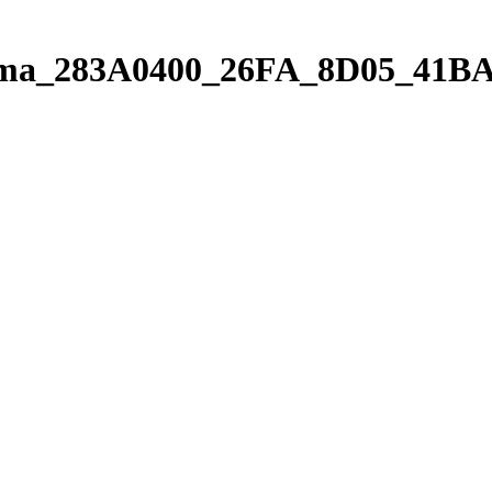
orama_283A0400_26FA_8D05_41B