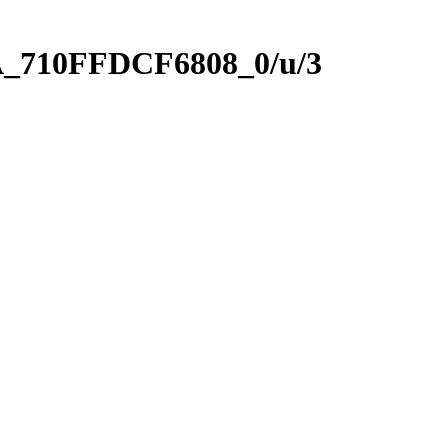
A_710FFDCF6808_0/u/3