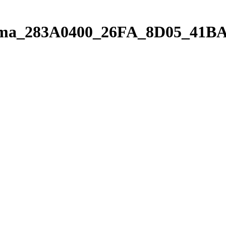
orama_283A0400_26FA_8D05_41B