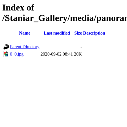
Index of
/Staniar_Gallery/media/pan
Name
Last modified
Size
Description
Parent Directory
-
0_0.jpg
2020-09-02 08:41
20K