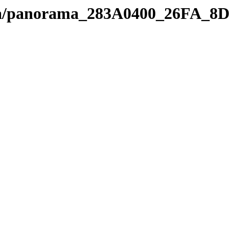
edia/panorama_283A0400_26FA_