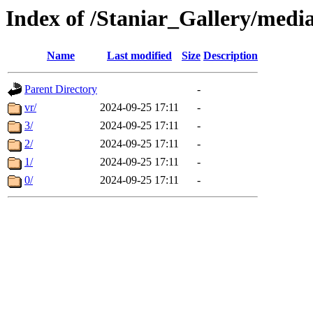
Index of /Staniar_Gallery/m
Name
Last modified
Size
Description
Parent Directory
-
vr/
2024-09-25 17:11
-
3/
2024-09-25 17:11
-
2/
2024-09-25 17:11
-
1/
2024-09-25 17:11
-
0/
2024-09-25 17:11
-