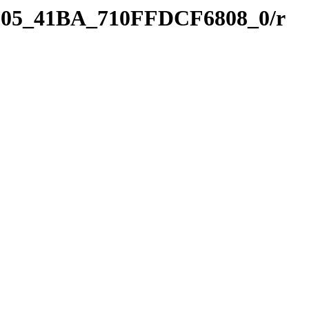
8D05_41BA_710FFDCF6808_0/r