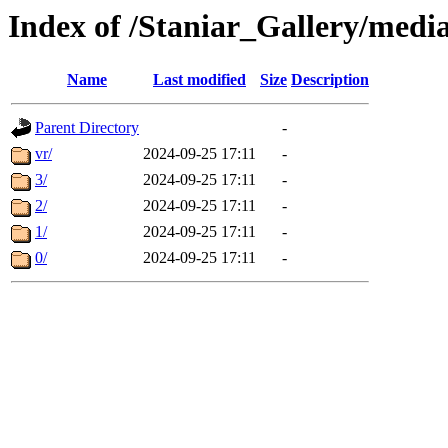
Index of /Staniar_Gallery/m
Name
Last modified
Size
Description
Parent Directory
-
vr/
2024-09-25 17:11
-
3/
2024-09-25 17:11
-
2/
2024-09-25 17:11
-
1/
2024-09-25 17:11
-
0/
2024-09-25 17:11
-