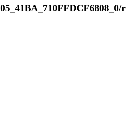
8D05_41BA_710FFDCF6808_0/r