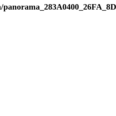
edia/panorama_283A0400_26FA_