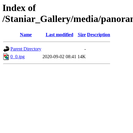
Index of
/Staniar_Gallery/media/pan
Name
Last modified
Size
Description
Parent Directory
-
0_0.jpg
2020-09-02 08:41
14K