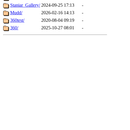
Staniar_Gallery/
2024-09-25 17:13
-
Mudd/
2026-02-16 14:13
-
360test/
2020-08-04 09:19
-
360/
2025-10-27 08:01
-