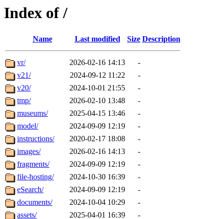
Index of /
Name
Last modified
Size
Description
vr/
2026-02-16 14:13
-
v21/
2024-09-12 11:22
-
v20/
2024-10-01 21:55
-
tmp/
2026-02-10 13:48
-
museums/
2025-04-15 13:46
-
model/
2024-09-09 12:19
-
instructions/
2020-02-17 18:08
-
images/
2026-02-16 14:13
-
fragments/
2024-09-09 12:19
-
file-hosting/
2024-10-30 16:39
-
eSearch/
2024-09-09 12:19
-
documents/
2024-10-04 10:29
-
assets/
2025-04-01 16:39
-