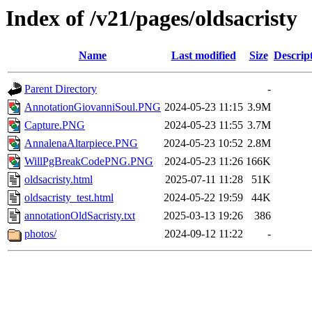
Index of /v21/pages/oldsacristy
Name
Last modified
Size
Descrip
Parent Directory
-
AnnotationGiovanniSoul.PNG
2024-05-23 11:15
3.9M
Capture.PNG
2024-05-23 11:55
3.7M
AnnalenaAltarpiece.PNG
2024-05-23 10:52
2.8M
WillPgBreakCodePNG.PNG
2024-05-23 11:26
166K
oldsacristy.html
2025-07-11 11:28
51K
oldsacristy_test.html
2024-05-22 19:59
44K
annotationOldSacristy.txt
2025-03-13 19:26
386
photos/
2024-09-12 11:22
-