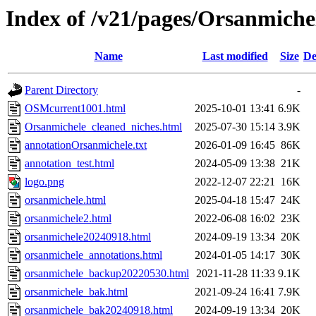
Index of /v21/pages/Orsanmiche
Name
Last modified
Size
De
Parent Directory
-
OSMcurrent1001.html
2025-10-01 13:41
6.9K
Orsanmichele_cleaned_niches.html
2025-07-30 15:14
3.9K
annotationOrsanmichele.txt
2026-01-09 16:45
86K
annotation_test.html
2024-05-09 13:38
21K
logo.png
2022-12-07 22:21
16K
orsanmichele.html
2025-04-18 15:47
24K
orsanmichele2.html
2022-06-08 16:02
23K
orsanmichele20240918.html
2024-09-19 13:34
20K
orsanmichele_annotations.html
2024-01-05 14:17
30K
orsanmichele_backup20220530.html
2021-11-28 11:33
9.1K
orsanmichele_bak.html
2021-09-24 16:41
7.9K
orsanmichele_bak20240918.html
2024-09-19 13:34
20K