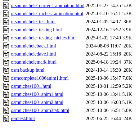
orsanmichele_current_animation.html
2025-01-27 14:35
5.3K
orsanmichele_niches_animation.html
2025-01-10 16:51
5.3K
orsanmichele_test.html
2024-01-05 14:17
36K
orsanmichele_testing.html
2024-12-16 15:52
3.9K
orsanmichele_testing_niches.html
2025-01-02 17:49
3.9K
orsanmicheleback.html
2024-08-06 11:07
20K
orsanmicheledave.html
2024-08-22 15:16
20K
orsanmichelemark.html
2025-04-18 19:24
37K
osm backup.html
2024-10-14 15:30
20K
osmcomplete1006anim1.html
2025-10-06 15:47
7.0K
osmniches1001.html
2025-10-01 12:59
5.2K
osmniches1001anim1.html
2025-10-06 13:41
5.1K
osmniches1001anim2.html
2025-10-06 16:03
5.1K
osmniches1001anim3tab.html
2025-10-06 16:51
5.0K
remtest.html
2025-06-25 16:44
24K