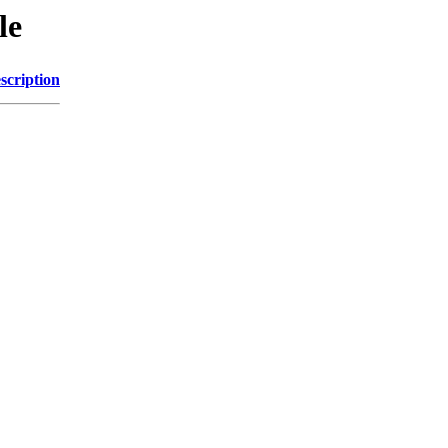
le
scription