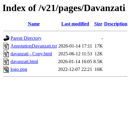
Index of /v21/pages/Davanzati
Name
Last modified
Size
Description
Parent Directory
-
AnnotationDavanzati.txt
2026-01-14 17:11
17K
davanzati - Copy.html
2025-06-12 11:53
12K
davanzati.html
2026-01-14 16:05
8.5K
logo.png
2022-12-07 22:21
16K