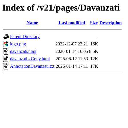
Index of /v21/pages/Davanzati
Name
Last modified
Size
Description
Parent Directory
-
logo.png
2022-12-07 22:21
16K
davanzati.html
2026-01-14 16:05
8.5K
davanzati - Copy.html
2025-06-12 11:53
12K
AnnotationDavanzati.txt
2026-01-14 17:11
17K