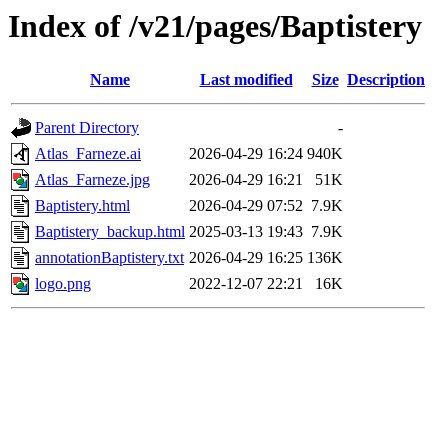
Index of /v21/pages/Baptistery
Name
Last modified
Size
Description
Parent Directory
-
Atlas_Farneze.ai
2026-04-29 16:24
940K
Atlas_Farneze.jpg
2026-04-29 16:21
51K
Baptistery.html
2026-04-29 07:52
7.9K
Baptistery_backup.html
2025-03-13 19:43
7.9K
annotationBaptistery.txt
2026-04-29 16:25
136K
logo.png
2022-12-07 22:21
16K