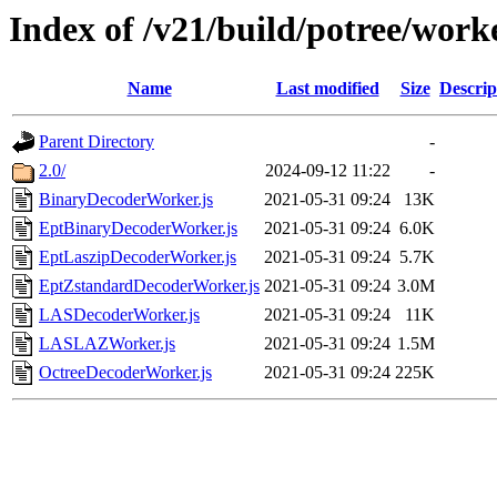
Index of /v21/build/potree/work
Name
Last modified
Size
Descrip
Parent Directory
-
2.0/
2024-09-12 11:22
-
BinaryDecoderWorker.js
2021-05-31 09:24
13K
EptBinaryDecoderWorker.js
2021-05-31 09:24
6.0K
EptLaszipDecoderWorker.js
2021-05-31 09:24
5.7K
EptZstandardDecoderWorker.js
2021-05-31 09:24
3.0M
LASDecoderWorker.js
2021-05-31 09:24
11K
LASLAZWorker.js
2021-05-31 09:24
1.5M
OctreeDecoderWorker.js
2021-05-31 09:24
225K