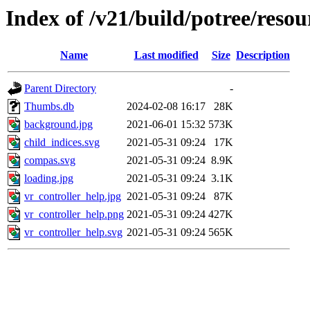
Index of /v21/build/potree/reso
Name
Last modified
Size
Description
Parent Directory
-
Thumbs.db
2024-02-08 16:17
28K
background.jpg
2021-06-01 15:32
573K
child_indices.svg
2021-05-31 09:24
17K
compas.svg
2021-05-31 09:24
8.9K
loading.jpg
2021-05-31 09:24
3.1K
vr_controller_help.jpg
2021-05-31 09:24
87K
vr_controller_help.png
2021-05-31 09:24
427K
vr_controller_help.svg
2021-05-31 09:24
565K